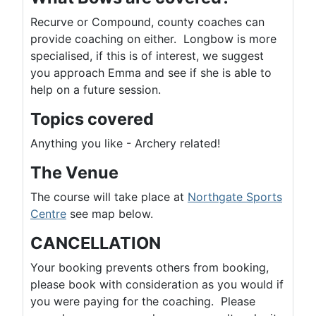
Recurve or Compound, county coaches can
provide coaching on either. Longbow is more
specialised, if this is of interest, we suggest
you approach Emma and see if she is able to
help on a future session.
Topics covered
Anything you like - Archery related!
The Venue
The course will take place at
Northgate Sports
Centre
see map below.
CANCELLATION
Your booking prevents others from booking,
please book with consideration as you would if
you were paying for the coaching. Please