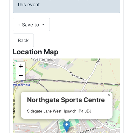
this event
Save to
Back
Location Map
+
−
×
Northgate Sports Centre
Sidegate Lane West, Ipswich IP4 3DJ