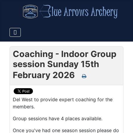
Coaching - Indoor Group
session Sunday 15th
February 2026
Del West to provide expert coaching for the
members.
Group sessions have 4 places available.
Once you've had one season session please do