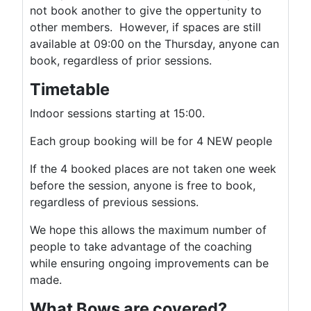
not book another to give the oppertunity to
other members. However, if spaces are still
available at 09:00 on the Thursday, anyone can
book, regardless of prior sessions.
Timetable
Indoor sessions starting at 15:00.
Each group booking will be for 4 NEW people
If the 4 booked places are not taken one week
before the session, anyone is free to book,
regardless of previous sessions.
We hope this allows the maximum number of
people to take advantage of the coaching
while ensuring ongoing improvements can be
made.
What Bows are covered?