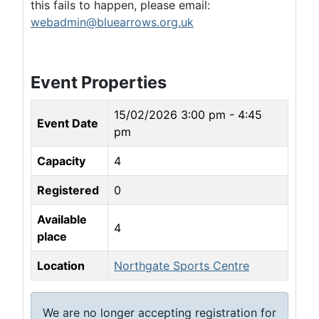
this fails to happen, please email:
webadmin@bluearrows.org.uk
Event Properties
15/02/2026
3:00 pm - 4:45
Event Date
pm
Capacity
4
Registered
0
Available
4
place
Location
Northgate Sports Centre
We are no longer accepting registration for