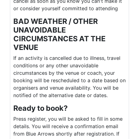
cancel as soon as you know you can't make it
or consider yourself committed to attending
BAD WEATHER / OTHER
UNAVOIDABLE
CIRCUMSTANCES AT THE
VENUE
If an activity is cancelled due to illness, travel
conditions or any other unavoidable
circumstances by the venue or coach, your
booking will be rescheduled to a date based on
organisers and venue availability. You will be
notified of the alternative date or dates.
Ready to book?
Press register, you will be asked to fill in some
details. You will receive a confirmation email
from Blue Arrows shortly after registration. If