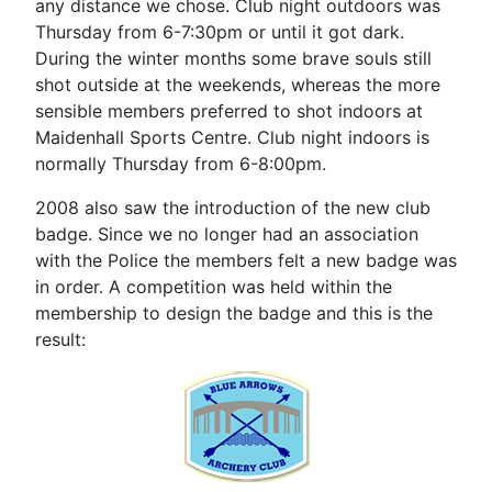
any distance we chose. Club night outdoors was
Thursday from 6-7:30pm or until it got dark.
During the winter months some brave souls still
shot outside at the weekends, whereas the more
sensible members preferred to shot indoors at
Maidenhall Sports Centre. Club night indoors is
normally Thursday from 6-8:00pm.
2008 also saw the introduction of the new club
badge. Since we no longer had an association
with the Police the members felt a new badge was
in order. A competition was held within the
membership to design the badge and this is the
result: