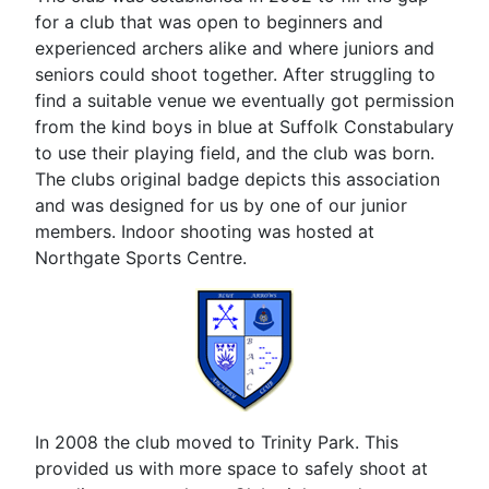
for a club that was open to beginners and
experienced archers alike and where juniors and
seniors could shoot together. After struggling to
find a suitable venue we eventually got permission
from the kind boys in blue at Suffolk Constabulary
to use their playing field, and the club was born.
The clubs original badge depicts this association
and was designed for us by one of our junior
members. Indoor shooting was hosted at
Northgate Sports Centre.
In 2008 the club moved to Trinity Park. This
provided us with more space to safely shoot at