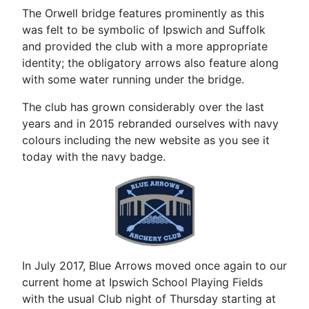
The Orwell bridge features prominently as this
was felt to be symbolic of Ipswich and Suffolk
and provided the club with a more appropriate
identity; the obligatory arrows also feature along
with some water running under the bridge.
The club has grown considerably over the last
years and in 2015 rebranded ourselves with navy
colours including the new website as you see it
today with the navy badge.
In July 2017, Blue Arrows moved once again to our
current home at Ipswich School Playing Fields
with the usual Club night of Thursday starting at