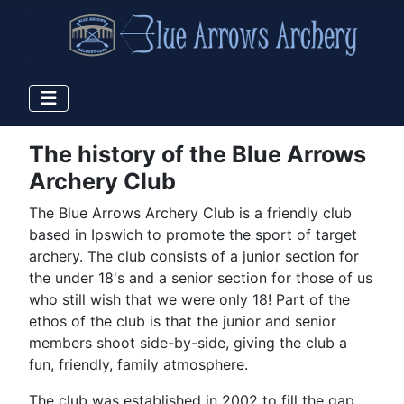
The history of the Blue Arrows
Archery Club
The Blue Arrows Archery Club is a friendly club
based in Ipswich to promote the sport of target
archery. The club consists of a junior section for
the under 18's and a senior section for those of us
who still wish that we were only 18! Part of the
ethos of the club is that the junior and senior
members shoot side-by-side, giving the club a
fun, friendly, family atmosphere.
The club was established in 2002 to fill the gap