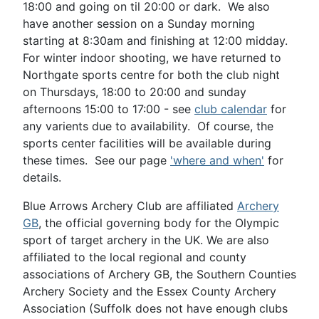
18:00 and going on til 20:00 or dark. We also
have another session on a Sunday morning
starting at 8:30am and finishing at 12:00 midday.
For winter indoor shooting, we have returned to
Northgate sports centre for both the club night
on Thursdays, 18:00 to 20:00 and sunday
afternoons 15:00 to 17:00 - see
club calendar
for
any varients due to availability. Of course, the
sports center facilities will be available during
these times. See our page
'where and when'
for
details.
Blue Arrows Archery Club are affiliated
Archery
GB
, the official governing body for the Olympic
sport of target archery in the UK. We are also
affiliated to the local regional and county
associations of Archery GB, the Southern Counties
Archery Society and the Essex County Archery
Association (Suffolk does not have enough clubs