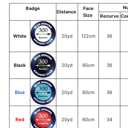
N
Badge
Face
Distance
Size
Recurve
Co
White
20yd
122cm
36
Black
20yd
80cm
36
Blue
20yd
60cm
36
Red
20yd
60cm
34