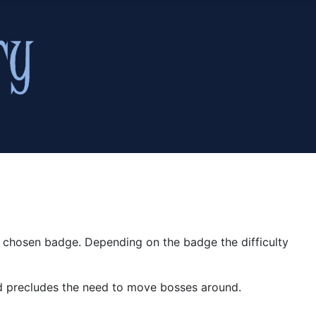
r chosen badge. Depending on the badge the difficulty
and precludes the need to move bosses around.