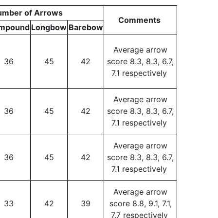
umber of Arrows
Comments
mpound
Longbow
Barebow
Average arrow
36
45
42
score 8.3, 8.3, 6.7,
7.1 respectively
Average arrow
36
45
42
score 8.3, 8.3, 6.7,
7.1 respectively
Average arrow
36
45
42
score 8.3, 8.3, 6.7,
7.1 respectively
Average arrow
33
42
39
score 8.8, 9.1, 7.1,
7.7 respectively