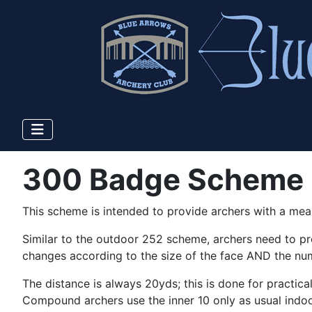
300 Badge Scheme
This scheme is intended to provide archers with a mea
Similar to the outdoor 252 scheme, archers need to pr
changes according to the size of the face AND the nu
The distance is always 20yds; this is done for practi
Compound archers use the inner 10 only as usual indoo