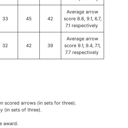
Average arrow
33
45
42
score 8.8, 9.1, 6.7,
7.1 respectively
Average arrow
32
42
39
score 9.1, 9.4, 7.1,
7.7 respectively
 scored arrows (in sets for three).
(in sets of three).
he award.