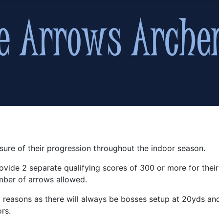
sure of their progression throughout the indoor season.
ovide 2 separate qualifying scores of 300 or more for thei
mber of arrows allowed.
cal reasons as there will always be bosses setup at 20yds 
rs.