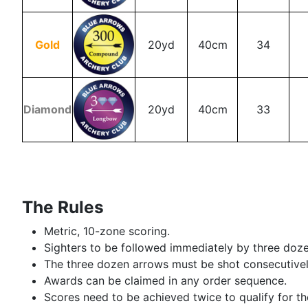
Gold
20yd
40cm
34
Diamond
20yd
40cm
33
The Rules
Metric, 10-zone scoring.
Sighters to be followed immediately by three dozen
The three dozen arrows must be shot consecutively 
Awards can be claimed in any order sequence.
Scores need to be achieved twice to qualify for t