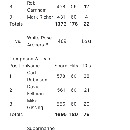
Rob
8
458
56
12
Garnham
9
Mark Richer
431
60
4
Totals
1373
176
22
White Rose
vs.
1469
Lost
Archers B
Compound A Team
Position
Name
Score
Hits
10's
Carl
1
578
60
38
Robinson
David
2
561
60
21
Fellman
Mike
3
556
60
20
Gissing
Totals
1695
180
79
Supermarine