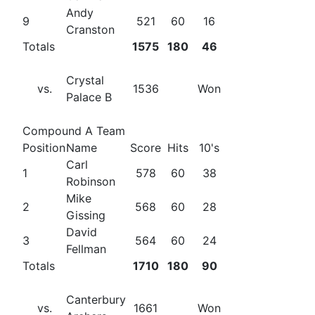
Andy
9
521
60
16
Cranston
Totals
1575
180
46
Crystal
vs.
1536
Won
Palace B
Compound A Team
Position
Name
Score
Hits
10's
Carl
1
578
60
38
Robinson
Mike
2
568
60
28
Gissing
David
3
564
60
24
Fellman
Totals
1710
180
90
Canterbury
vs.
1661
Won