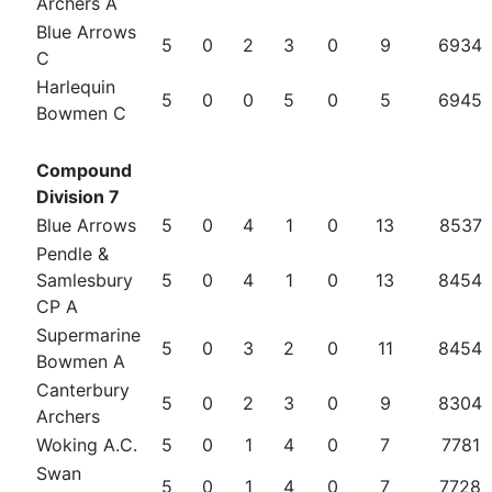
Archers A
Blue Arrows
5
0
2
3
0
9
6934
C
Harlequin
5
0
0
5
0
5
6945
Bowmen C
Compound
Division 7
Blue Arrows
5
0
4
1
0
13
8537
Pendle &
Samlesbury
5
0
4
1
0
13
8454
CP A
Supermarine
5
0
3
2
0
11
8454
Bowmen A
Canterbury
5
0
2
3
0
9
8304
Archers
Woking A.C.
5
0
1
4
0
7
7781
Swan
5
0
1
4
0
7
7728