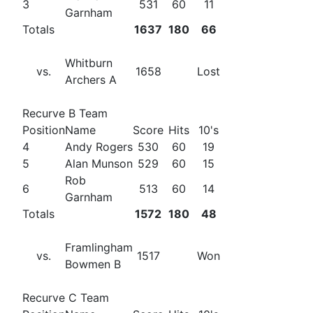
3
531
60
11
Garnham
Totals
1637
180
66
Whitburn
vs.
1658
Lost
Archers A
Recurve B Team
Position
Name
Score
Hits
10's
4
Andy Rogers
530
60
19
5
Alan Munson
529
60
15
Rob
6
513
60
14
Garnham
Totals
1572
180
48
Framlingham
vs.
1517
Won
Bowmen B
Recurve C Team