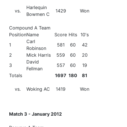
Harlequin
vs.
1429
Won
Bowmen C
Compound A Team
Position
Name
Score
Hits
10's
Carl
1
581
60
42
Robinson
2
Mick Harris
559
60
20
David
3
557
60
19
Fellman
Totals
1697
180
81
vs.
Woking AC
1419
Won
Match 3 - January 2012