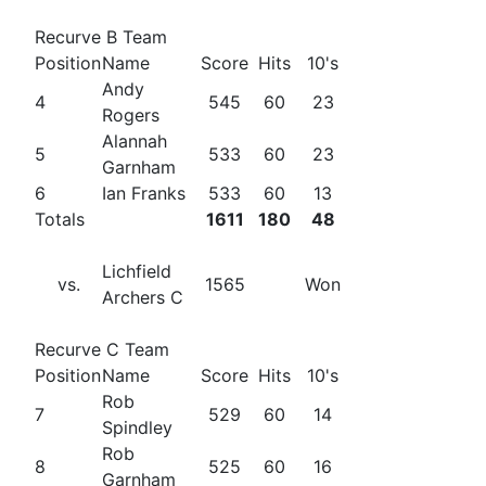
Recurve B Team
Position
Name
Score
Hits
10's
Andy
4
545
60
23
Rogers
Alannah
5
533
60
23
Garnham
6
Ian Franks
533
60
13
Totals
1611
180
48
Lichfield
vs.
1565
Won
Archers C
Recurve C Team
Position
Name
Score
Hits
10's
Rob
7
529
60
14
Spindley
Rob
8
525
60
16
Garnham