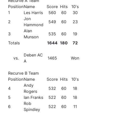
Recurve A Team
Position
Name
Score
Hits
10's
1
Les Harris
560
60
30
Jon
2
549
60
23
Hammond
Alan
3
535
60
19
Munson
Totals
1644
180
72
Deben AC
vs.
1465
Won
A
Recurve B Team
Position
Name
Score
Hits
10's
Andy
4
532
60
18
Rogers
5
Ian Franks
522
60
18
Rob
6
522
60
11
Spindley