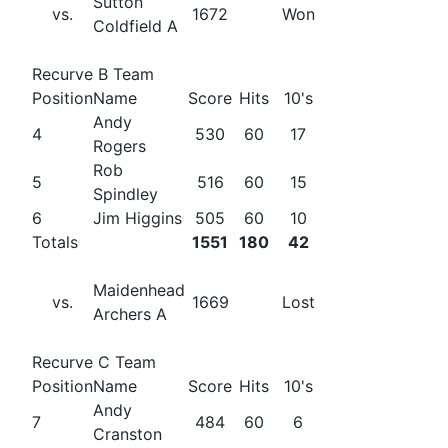
Sutton
vs.
1672
Won
Coldfield A
Recurve B Team
Position
Name
Score
Hits
10's
Andy
4
530
60
17
Rogers
Rob
5
516
60
15
Spindley
6
Jim Higgins
505
60
10
Totals
1551
180
42
Maidenhead
vs.
1669
Lost
Archers A
Recurve C Team
Position
Name
Score
Hits
10's
Andy
7
484
60
6
Cranston