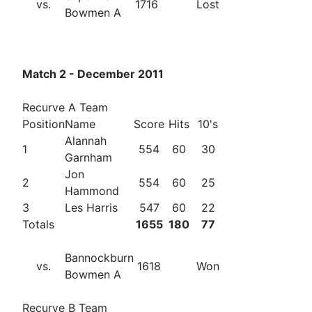
vs.
1716
Lost
Bowmen A
Match 2 - December 2011
Recurve A Team
Position
Name
Score
Hits
10's
Alannah
1
554
60
30
Garnham
Jon
2
554
60
25
Hammond
3
Les Harris
547
60
22
Totals
1655
180
77
Bannockburn
vs.
1618
Won
Bowmen A
Recurve B Team