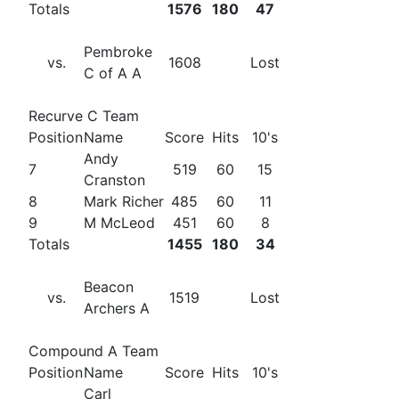
Totals
1576
180
47
Pembroke
vs.
1608
Lost
C of A A
Recurve C Team
Position
Name
Score
Hits
10's
Andy
7
519
60
15
Cranston
8
Mark Richer
485
60
11
9
M McLeod
451
60
8
Totals
1455
180
34
Beacon
vs.
1519
Lost
Archers A
Compound A Team
Position
Name
Score
Hits
10's
Carl