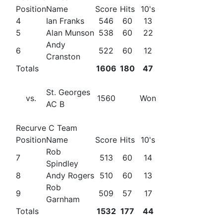
Position
Name
Score
Hits
10's
4
Ian Franks
546
60
13
5
Alan Munson
538
60
22
Andy
6
522
60
12
Cranston
Totals
1606
180
47
St. Georges
vs.
1560
Won
AC B
Recurve C Team
Position
Name
Score
Hits
10's
Rob
7
513
60
14
Spindley
8
Andy Rogers
510
60
13
Rob
9
509
57
17
Garnham
Totals
1532
177
44