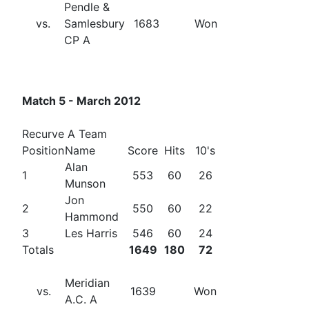
Pendle &
vs.
Samlesbury
1683
Won
CP A
Match 5 - March 2012
Recurve A Team
Position
Name
Score
Hits
10's
Alan
1
553
60
26
Munson
Jon
2
550
60
22
Hammond
3
Les Harris
546
60
24
Totals
1649
180
72
Meridian
vs.
1639
Won
A.C. A