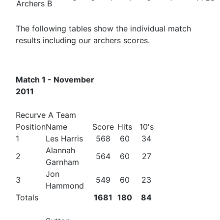
Archers B
The following tables show the individual match
results including our archers scores.
Match 1 - November
2011
Recurve A Team
Position
Name
Score
Hits
10's
1
Les Harris
568
60
34
Alannah
2
564
60
27
Garnham
Jon
3
549
60
23
Hammond
Totals
1681
180
84