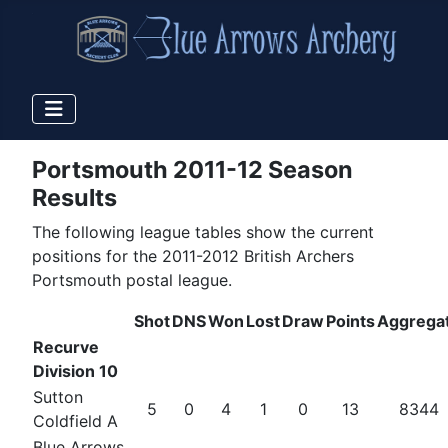
Portsmouth 2011-12 Season
Results
The following league tables show the current
positions for the 2011-2012 British Archers
Portsmouth postal league.
Shot
DNS
Won
Lost
Draw
Points
Aggrega
Recurve
Division 10
Sutton
5
0
4
1
0
13
8344
Coldfield A
Blue Arrows