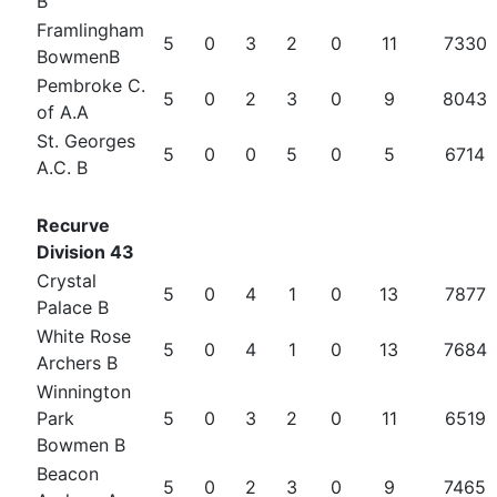
B
Framlingham
5
0
3
2
0
11
7330
BowmenB
Pembroke C.
5
0
2
3
0
9
8043
of A.A
St. Georges
5
0
0
5
0
5
6714
A.C. B
Recurve
Division 43
Crystal
5
0
4
1
0
13
7877
Palace B
White Rose
5
0
4
1
0
13
7684
Archers B
Winnington
Park
5
0
3
2
0
11
6519
Bowmen B
Beacon
5
0
2
3
0
9
7465