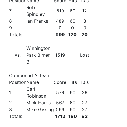
Position
Name
Score
Hits
10's
Rob
7
510
60
12
Spindley
8
Ian Franks
489
60
8
9
0
0
0
Totals
999
120
20
Winnington
vs.
Park B'men
1519
Lost
B
Compound A Team
Position
Name
Score
Hits
10's
Carl
1
579
60
39
Robinson
2
Mick Harris
567
60
27
3
Mike Gissing
566
60
27
Totals
1712
180
93