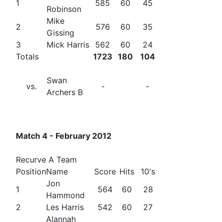
1
585
60
45
Robinson
Mike
2
576
60
35
Gissing
3
Mick Harris
562
60
24
Totals
1723
180
104
Swan
vs.
-
-
Archers B
Match 4 - February 2012
Recurve A Team
Position
Name
Score
Hits
10's
Jon
1
564
60
28
Hammond
2
Les Harris
542
60
27
Alannah