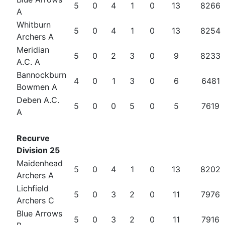
5
0
4
1
0
13
8266
A
Whitburn
5
0
4
1
0
13
8254
Archers A
Meridian
5
0
2
3
0
9
8233
A.C. A
Bannockburn
4
0
1
3
0
6
6481
Bowmen A
Deben A.C.
5
0
0
5
0
5
7619
A
Recurve
Division 25
Maidenhead
5
0
4
1
0
13
8202
Archers A
Lichfield
5
0
3
2
0
11
7976
Archers C
Blue Arrows
5
0
3
2
0
11
7916