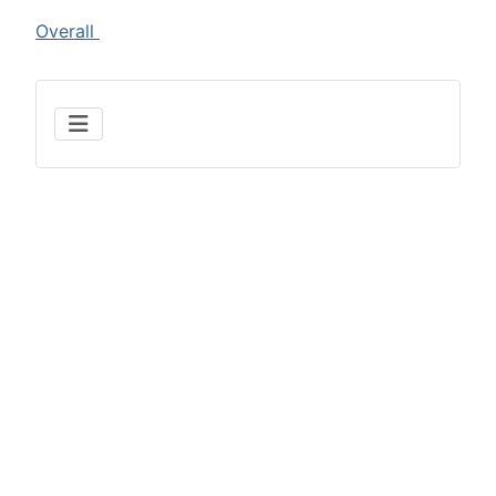
Overall