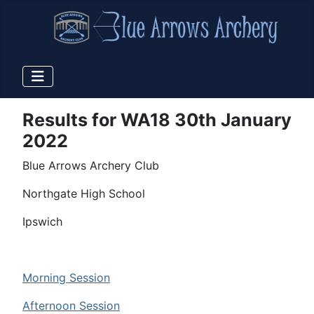
Results for WA18 30th January
2022
Blue Arrows Archery Club
Northgate High School
Ipswich
Morning Session
Afternoon Session