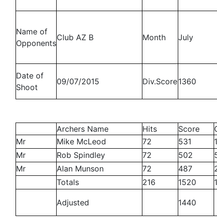
Name of
Club AZ B
Month
July
Opponents
Date of
09/07/2015
Div.Score
1360
Shoot
Archers Name
Hits
Score
Mr
Mike McLeod
72
531
Mr
Rob Spindley
72
502
Mr
Alan Munson
72
487
Totals
216
1520
Adjusted
1440