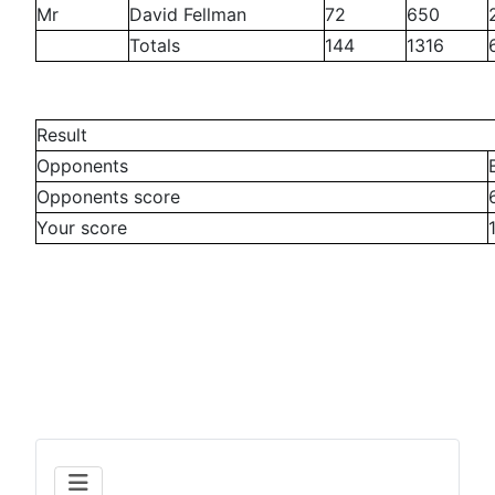
Mr
David Fellman
72
650
Totals
144
1316
Result
Opponents
Opponents score
Your score