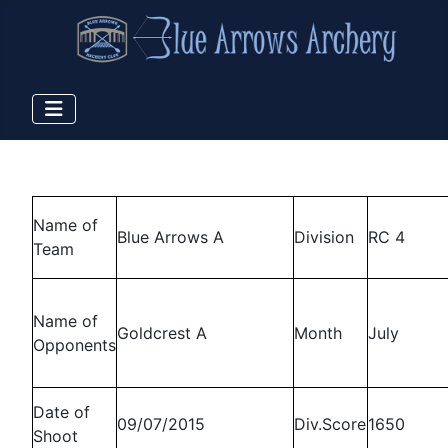
Name of
Blue Arrows A
Division
RC 4
Team
Name of
Goldcrest A
Month
July
Opponents
Date of
09/07/2015
Div.Score
1650
Shoot