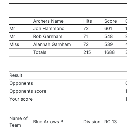
Archers Name
Hits
Score
Mr
Jon Hammond
72
601
Mr
Rob Garnham
71
548
Miss
Alannah Garnham
72
539
Totals
215
1688
Result
Opponents
Opponents score
Your score
Name of
Blue Arrows B
Division
RC 13
Team