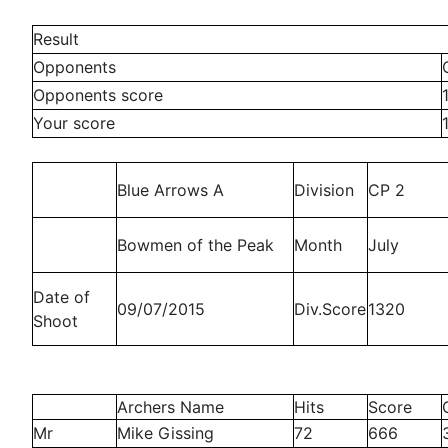
Result
Opponents
Opponents score
Your score
Blue Arrows A
Division
CP 2
Bowmen of the Peak
Month
July
Date of
09/07/2015
Div.Score
1320
Shoot
Archers Name
Hits
Score
Mr
Mike Gissing
72
666