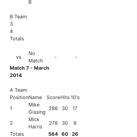
B
B Team
3
4
Totals
No
vs.
-
-
Match
Match 7 - March
2014
A Team
Position
Name
Score
Hits
10's
Mike
1
286
30
17
Gissing
Mick
2
278
30
9
Harris
Totals
564
60
26