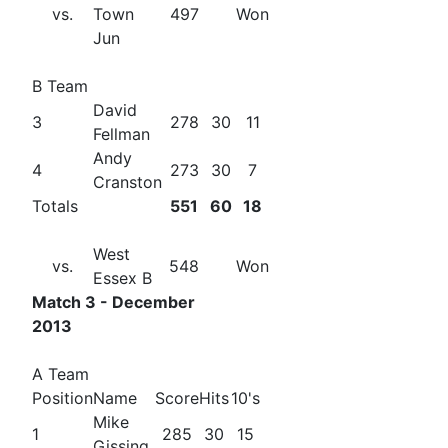
vs.
Town
497
Won
Jun
B Team
David
3
278
30
11
Fellman
Andy
4
273
30
7
Cranston
Totals
551
60
18
West
vs.
548
Won
Essex B
Match 3 - December
2013
A Team
Position
Name
Score
Hits
10's
Mike
1
285
30
15
Gissing