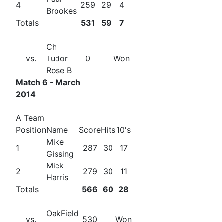
4
259
29
4
Brookes
Totals
531
59
7
Ch
vs.
Tudor
0
Won
Rose B
Match 6 - March
2014
A Team
Position
Name
Score
Hits
10's
Mike
1
287
30
17
Gissing
Mick
2
279
30
11
Harris
Totals
566
60
28
OakField
vs.
530
Won