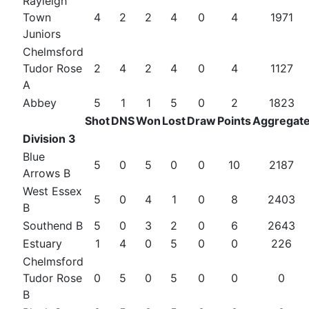
Rayleigh
Town
4
2
2
4
0
4
1971
Juniors
Chelmsford
Tudor Rose
2
4
2
4
0
4
1127
A
Abbey
5
1
1
5
0
2
1823
Shot
DNS
Won
Lost
Draw
Points
Aggregat
Division 3
Blue
5
0
5
0
0
10
2187
Arrows B
West Essex
5
0
4
1
0
8
2403
B
Southend B
5
0
3
2
0
6
2643
Estuary
1
4
0
5
0
0
226
Chelmsford
Tudor Rose
0
5
0
5
0
0
0
B