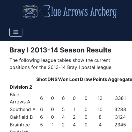
Bray I 2013-14 Season Results
The following league tables show the current
positions for the 2013-14 Bray I postal league.
Shot
DNS
Won
Lost
Draw
Points
Aggregat
Division 2
Blue
6
0
6
0
0
12
3381
Arrows A
Southend A
6
0
5
1
0
10
3283
Oakfield B
6
0
4
2
0
8
3124
Braintree
5
1
2
4
0
4
2345