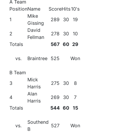
A Team
Position
Name
Score
Hits
10's
Mike
1
289
30
19
Gissing
David
2
278
30
10
Fellman
Totals
567
60
29
vs.
Braintree
525
Won
B Team
Mick
3
275
30
8
Harris
Alan
4
269
30
7
Harris
Totals
544
60
15
Southend
vs.
527
Won
B