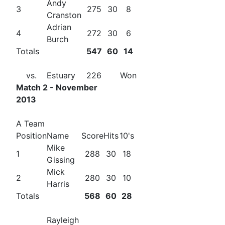
Andy
3
275
30
8
Cranston
Adrian
4
272
30
6
Burch
Totals
547
60
14
vs.
Estuary
226
Won
Match 2 - November
2013
A Team
Position
Name
Score
Hits
10's
Mike
1
288
30
18
Gissing
Mick
2
280
30
10
Harris
Totals
568
60
28
Rayleigh