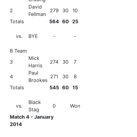
David
2
279
30
10
Fellman
Totals
564
60
25
vs.
BYE
-
-
B Team
Mick
3
274
30
7
Harris
Paul
4
271
30
8
Brookes
Totals
545
60
15
Black
vs.
0
Won
Stag
Match 4 - January
2014