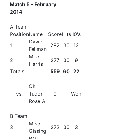
Match 5 - February
2014
A Team
Position
Name
Score
Hits
10's
David
1
282
30
13
Fellman
Mick
2
277
30
9
Harris
Totals
559
60
22
Ch
vs.
Tudor
0
Won
Rose A
B Team
Mike
3
272
30
3
Gissing
Paul