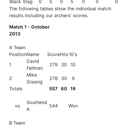
Black Stag
0
5
0
5
0
0
0
The following tables show the individual match
results including our archers' scores.
Match 1 - October
2013
A Team
Position
Name
Score
Hits
10's
David
1
279
30
10
Fellman
Mike
2
278
30
9
Gissing
Totals
557
60
19
Southend
vs.
544
Won
A
B Team