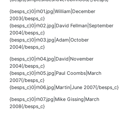
{besps_c}0|rh01.jpg|William|December
2003{/besps_c}
{besps_c}0|rh02.jpg|David Fellman|September
2004{/besps_c}
{besps_c}0|rh03.jpg|Adam|October
2004{/besps_c}
{besps_c}0|rh04.jpg|David|November
2004{/besps_c}
{besps_c}0|rh05.jpg|Paul Coombs|March
2007{/besps_c}
{besps_c}0|rh06.jpg|Martin|June 2007{/besps_c}
{besps_c}0|rh07.jpg|Mike Gissing|March
2008{/besps_c}