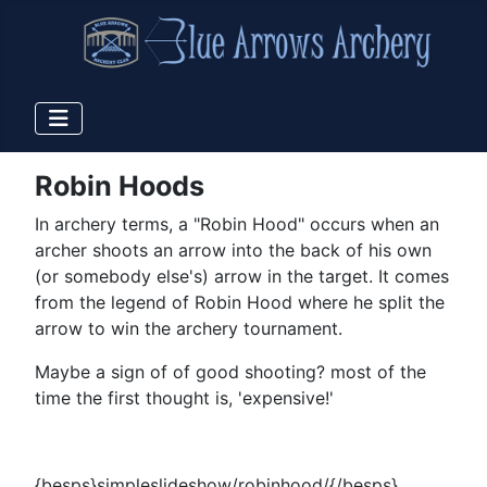
Robin Hoods
In archery terms, a "Robin Hood" occurs when an
archer shoots an arrow into the back of his own
(or somebody else's) arrow in the target. It comes
from the legend of Robin Hood where he split the
arrow to win the archery tournament.
Maybe a sign of of good shooting? most of the
time the first thought is, 'expensive!'
{besps}simpleslideshow/robinhood/{/besps}