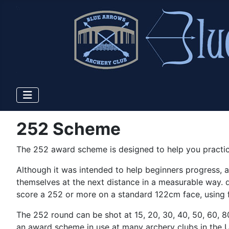
252 Scheme
The 252 award scheme is designed to help you practic
Although it was intended to help beginners progress, al
themselves at the next distance in a measurable way.
score a 252 or more on a standard 122cm face, using f
The 252 round can be shot at 15, 20, 30, 40, 50, 60, 80
an award scheme in use at many archery clubs in the UK