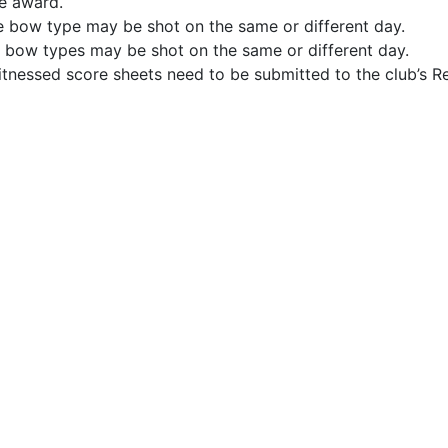
he award.
me bow type may be shot on the same or different day.
nt bow types may be shot on the same or different day.
nessed score sheets need to be submitted to the club’s Re