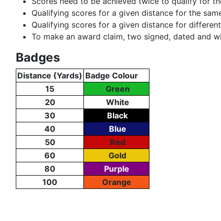
Scores need to be achieved twice to qualify for t
Qualifying scores for a given distance for the sa
Qualifying scores for a given distance for differe
To make an award claim, two signed, dated and wit
Badges
Distance (Yards)
Badge Colour
15
Green
20
White
30
Black
40
Blue
50
Red
60
Gold
80
Purple
100
Orange