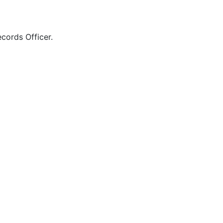
cords Officer.