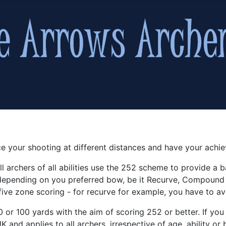
e your shooting at different distances and have your achi
l archers of all abilities use the 252 scheme to provide a ba
 depending on you preferred bow, be it Recurve, Compound
ive zone scoring - for recurve for example, you have to av
 or 100 yards with the aim of scoring 252 or better. If you
 and applies to all archers, irrespective of age, ability o