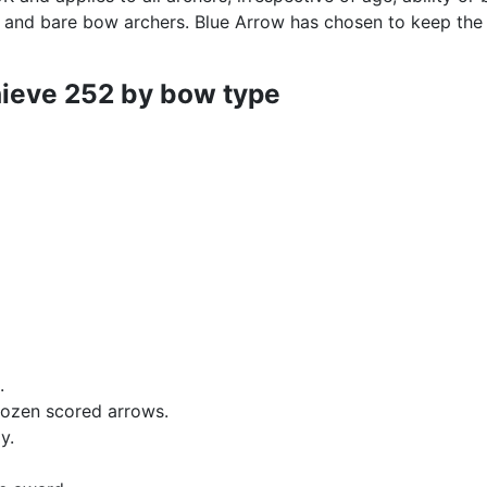
 and bare bow archers. Blue Arrow has chosen to keep the
hieve 252 by bow type
.
dozen scored arrows.
ly
.