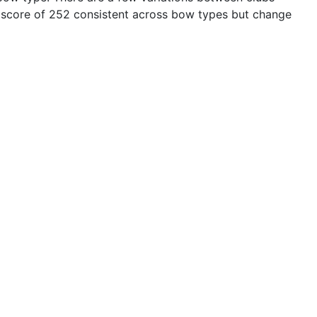
 score of 252 consistent across bow types but change