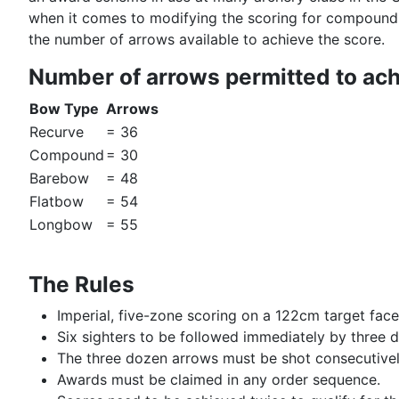
when it comes to modifying the scoring for compound
the number of arrows available to achieve the score.
Number of arrows permitted to ac
Bow Type
Arrows
Recurve
= 36
Compound
= 30
Barebow
= 48
Flatbow
= 54
Longbow
= 55
The Rules
Imperial, five-zone scoring on a 122cm target face
Six sighters to be followed immediately by three 
The three dozen arrows must be shot consecutive
Awards must be claimed in any order sequence.