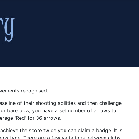
evements recognised.
seline of their shooting abilities and then challenge
 or bare bow, you have a set number of arrows to
erage 'Red' for 36 arrows.
 achieve the score twice you can claim a badge. It is
r bow type. There are a few variations between clubs