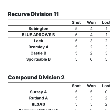
Recurve Division 11
Shot
Won
Los
Bebington
5
4
1
BLUE ARROWS B
5
4
1
Leek
5
3
2
Bromley A
5
2
3
Castle B
5
2
3
Sportsable B
5
0
5
Compound Division 2
Shot
Won
Los
Surrey A
5
5
0
Rutland A
5
3
2
RLSAS
5
3
2