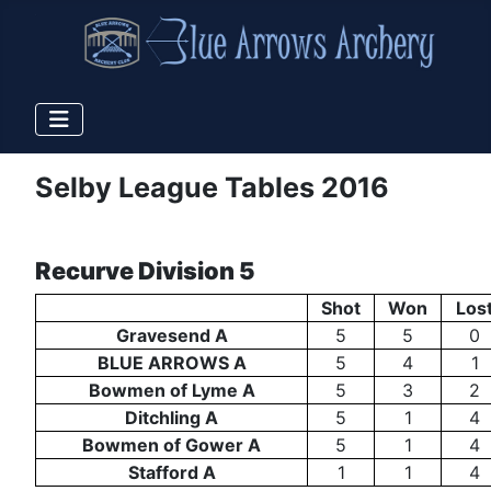
Selby League Tables 2016
Recurve Division 5
Shot
Won
Los
Gravesend A
5
5
0
BLUE ARROWS A
5
4
1
Bowmen of Lyme A
5
3
2
Ditchling A
5
1
4
Bowmen of Gower A
5
1
4
Stafford A
1
1
4