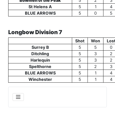
Bowmen of the Peak
5
2
3
St Helens A
5
1
4
BLUE ARROWS
5
0
5
Longbow Division 7
Shot
Won
Los
Surrey B
5
5
0
Ditchling
5
3
2
Harlequin
5
3
2
Spelthorne
5
2
3
BLUE ARROWS
5
1
4
Winchester
5
1
4